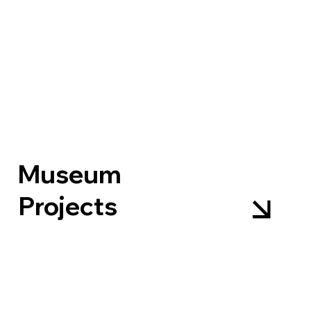
Museum
Projects