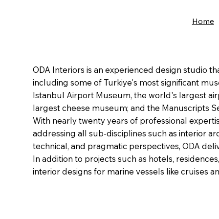
Home
ODA Interiors is an experienced design studio t
including some of Turkiye's most significant mu
Istanbul Airport Museum, the world's largest 
largest cheese museum; and the Manuscripts Sec
With nearly twenty years of professional expert
addressing all sub-disciplines such as interior a
technical, and pragmatic perspectives, ODA delive
In addition to projects such as hotels, residence
interior designs for marine vessels like cruises