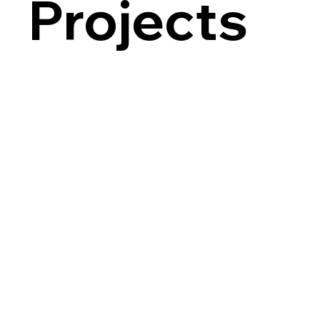
Projects