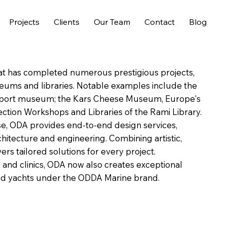
Projects
Clients
Our Team
Contact
Blog
hat has completed numerous prestigious projects,
seums and libraries. Notable examples include the
airport museum; the Kars Cheese Museum, Europe's
tion Workshops and Libraries of the Rami Library.
ise, ODA provides end-to-end design services,
rchitecture and engineering. Combining artistic,
rs tailored solutions for every project.
s, and clinics, ODA now also creates exceptional
 and yachts under the ODDA Marine brand.