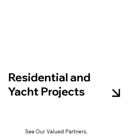
Residential and
Yacht Projects
See Our Valued Partners,