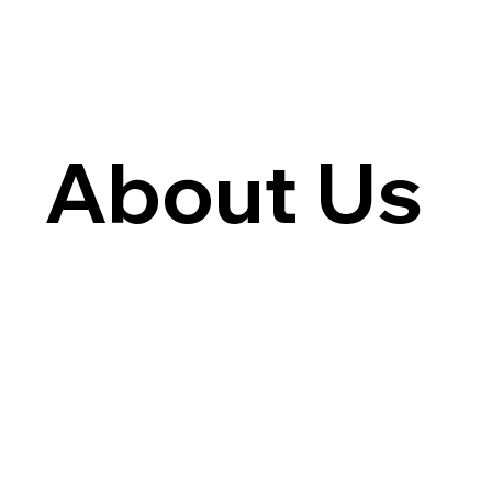
About Us