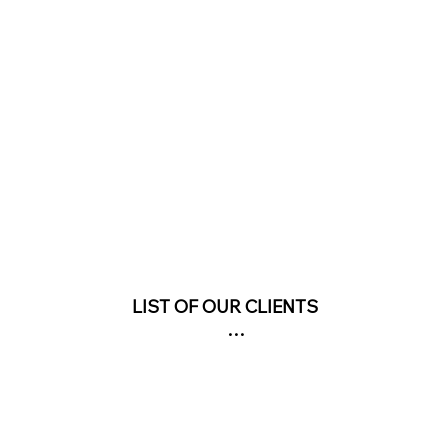
LIST OF OUR CLIENTS

COMMERCIAL & OFFICIAL PROJECTS

AN SUZER MUSEUM- GAZIANTEP (ON-GOING PROJE
 KARSU TEXTILE FACTORY BUILDING

STORIC HIDIR ILYAS MANSION "ASTRONOMY MUSEUM