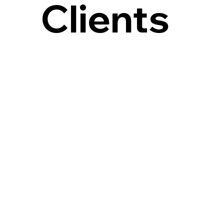
Clients