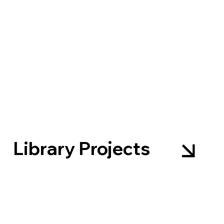
Library Projects