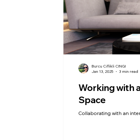
Burcu Ciflikli CINGI
Jan 13, 2025
3 min read
Working with a
Space
Collaborating with an inte