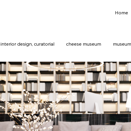
Home
nterior design, curatorial
cheese museum
museum