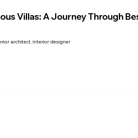
ious Villas: A Journey Through B
erior architect, interior designer