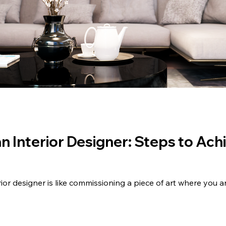
n Interior Designer: Steps to Ac
rior designer is like commissioning a piece of art where you a