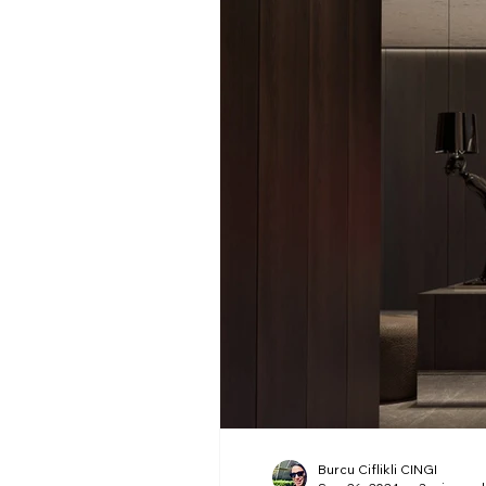
Burcu Ciflikli CINGI