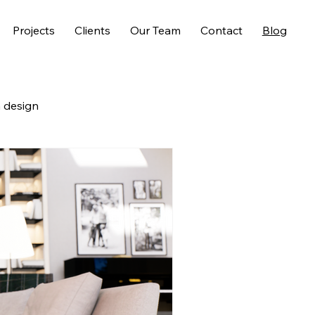
Projects
Clients
Our Team
Contact
Blog
 design