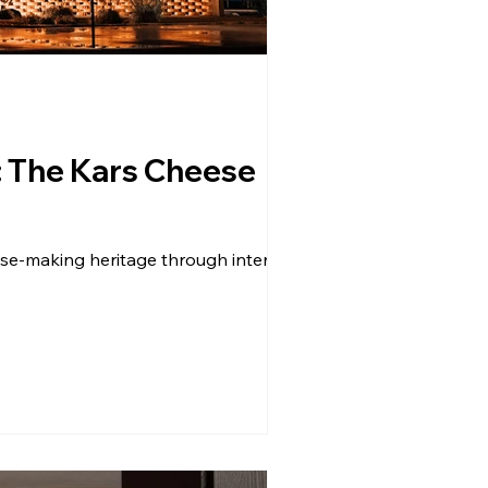
: The Kars Cheese
se-making heritage through interactive