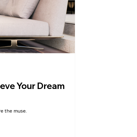
hieve Your Dream
re the muse.