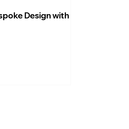
espoke Design with