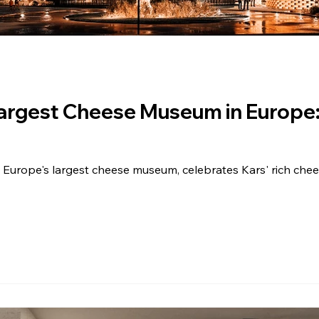
Largest Cheese Museum in Europe
urope's largest cheese museum, celebrates Kars' rich chee