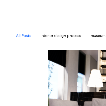
All Posts
interior design process
museum i
luxury villa design