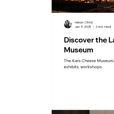
Hakan CINGI
Jan 9, 2025
2 min read
Discover the 
Museum
The Kars Cheese Museum, E
exhibits, workshops