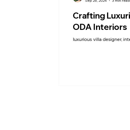
Sep 26, 2024
3 min read
Crafting Luxur
ODA Interiors
luxurious villa designer, int